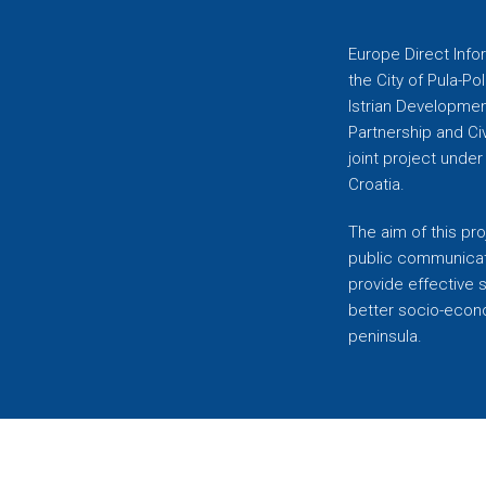
Europe Direct Infor
the City of Pula-Pol
Istrian Developmen
Partnership and C
joint project unde
Croatia.
The aim of this pro
public communicati
provide effective 
better socio-econom
peninsula.