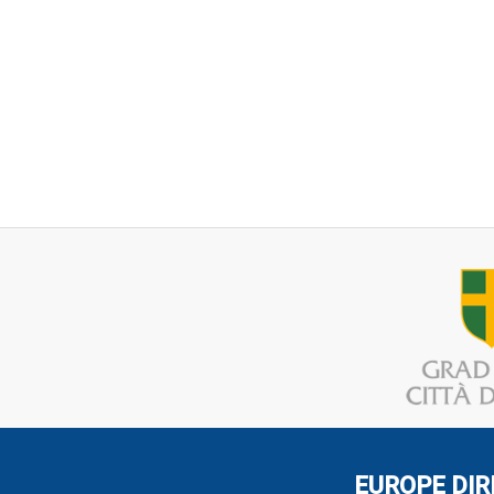
EUROPE DIR