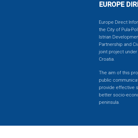
EUROPE DIR
Europe Direct Infor
the City of Pula-Pol
Istrian Developmen
Partnership and C
joint project unde
Croatia.
The aim of this pro
public communicati
provide effective 
better socio-econom
peninsula.