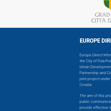
EUROPE DIR
Europe Direct Infor
the City of Pula-Pol
Istrian Developmen
Partnership and C
joint project unde
Croatia.
The aim of this pro
public communicati
provide effective 