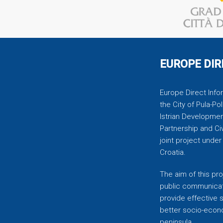
EUROPE DIR
Europe Direct Infor
the City of Pula-Pol
Istrian Developmen
Partnership and C
joint project unde
Croatia.
The aim of this pro
public communicati
provide effective 
better socio-econom
peninsula.