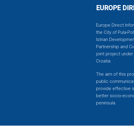
EUROPE DIR
Europe Direct Infor
the City of Pula-Pol
Istrian Developmen
Partnership and C
joint project unde
Croatia.
The aim of this pro
public communicati
provide effective 
better socio-econom
peninsula.