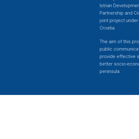
Istrian Developmen
Partnership and C
joint project unde
Croatia.
The aim of this pro
public communicati
provide effective 
better socio-econom
peninsula.