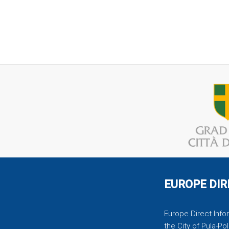
EUROPE DIR
Europe Direct Infor
the City of Pula-Pol