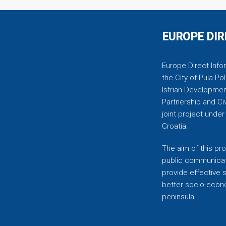
EUROPE DIR
Europe Direct Infor
the City of Pula-Pol
Istrian Developmen
Partnership and C
joint project unde
Croatia.
The aim of this pro
public communicati
provide effective 
better socio-econom
peninsula.