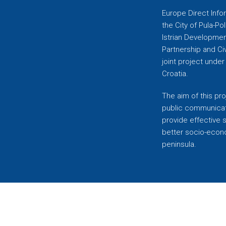
Europe Direct Infor
the City of Pula-Pol
Istrian Developmen
Partnership and C
joint project unde
Croatia.
The aim of this pro
public communicati
provide effective 
better socio-econom
peninsula.