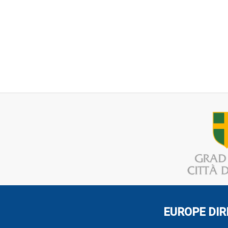
EUROPE DIR