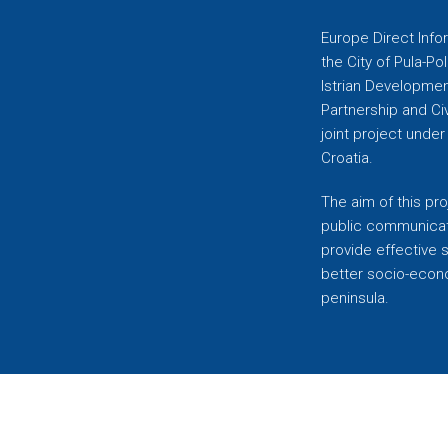
Europe Direct Infor
the City of Pula-Pol
Istrian Developmen
Partnership and C
joint project unde
Croatia.
The aim of this pro
public communicati
provide effective 
better socio-econom
peninsula.