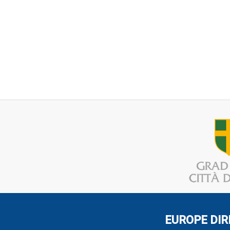
EUROPE DIR