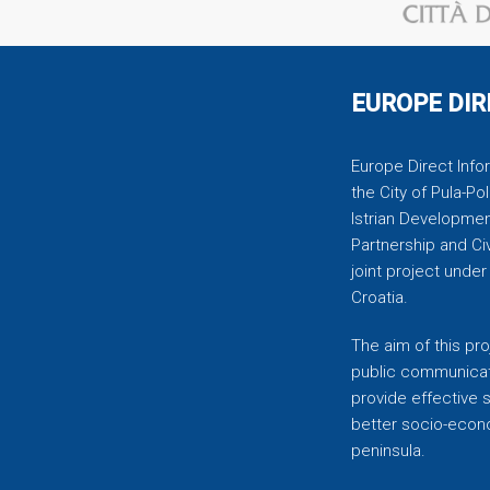
EUROPE DIR
Europe Direct Infor
the City of Pula-Pol
Istrian Developmen
Partnership and C
joint project unde
Croatia.
The aim of this pro
public communicati
provide effective 
better socio-econom
peninsula.