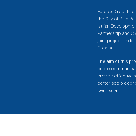
Europe Direct Infor
the City of Pula-Pol
Istrian Developmen
Partnership and C
joint project unde
Croatia.
The aim of this pro
public communicati
provide effective 
better socio-econom
peninsula.