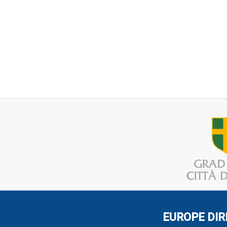
EUROPE DIR