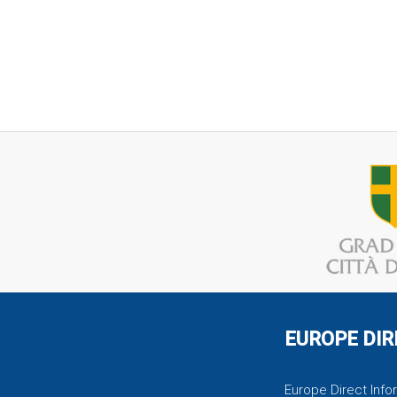
EUROPE DIR
Europe Direct Infor