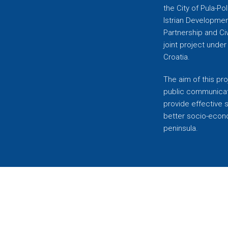
the City of Pula-Pol
Istrian Developmen
Partnership and C
joint project unde
Croatia.
The aim of this pro
public communicati
provide effective 
better socio-econom
peninsula.