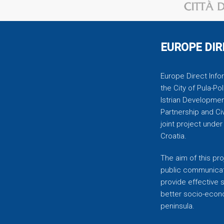
EUROPE DIR
Europe Direct Infor
the City of Pula-Pol
Istrian Developmen
Partnership and C
joint project unde
Croatia.
The aim of this pro
public communicati
provide effective 
better socio-econom
peninsula.