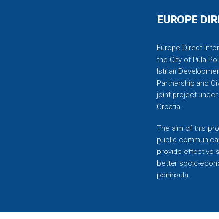
EUROPE DIR
Europe Direct Infor
the City of Pula-Pol
Istrian Developmen
Partnership and C
joint project unde
Croatia.
The aim of this pro
public communicati
provide effective 
better socio-econom
peninsula.