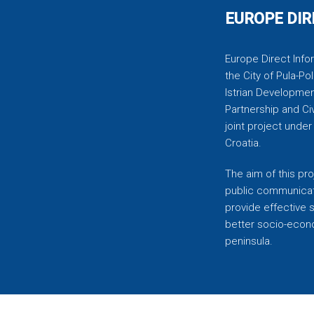
EUROPE DIR
Europe Direct Infor
the City of Pula-Pol
Istrian Developmen
Partnership and C
joint project unde
Croatia.
The aim of this pro
public communicati
provide effective 
better socio-econom
peninsula.