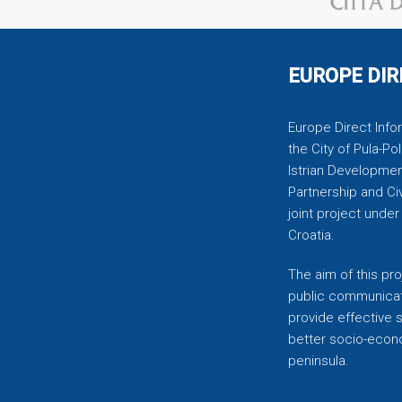
EUROPE DIR
Europe Direct Infor
the City of Pula-Pol
Istrian Developmen
Partnership and C
joint project unde
Croatia.
The aim of this pro
public communicati
provide effective 
better socio-econom
peninsula.